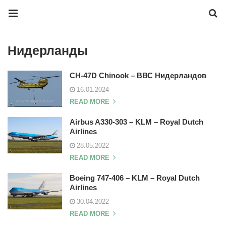
Нидерланды
CH-47D Chinook – ВВС Нидерландов
16.01.2024
READ MORE
Airbus A330-303 – KLM – Royal Dutch
Airlines
28.05.2022
READ MORE
Boeing 747-406 – KLM – Royal Dutch
Airlines
30.04.2022
READ MORE