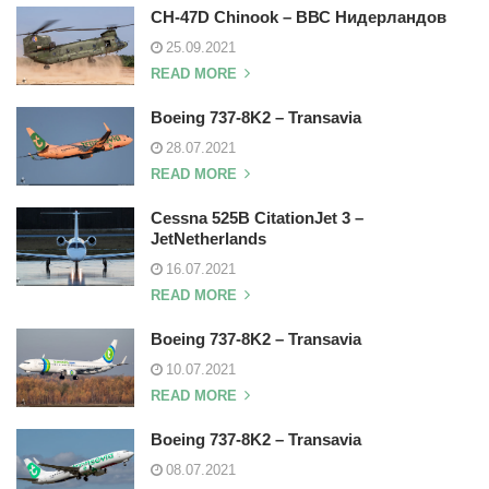
CH-47D Chinook – ВВС Нидерландов
25.09.2021
READ MORE
Boeing 737-8K2 – Transavia
28.07.2021
READ MORE
Cessna 525B CitationJet 3 –
JetNetherlands
16.07.2021
READ MORE
Boeing 737-8K2 – Transavia
10.07.2021
READ MORE
Boeing 737-8K2 – Transavia
08.07.2021