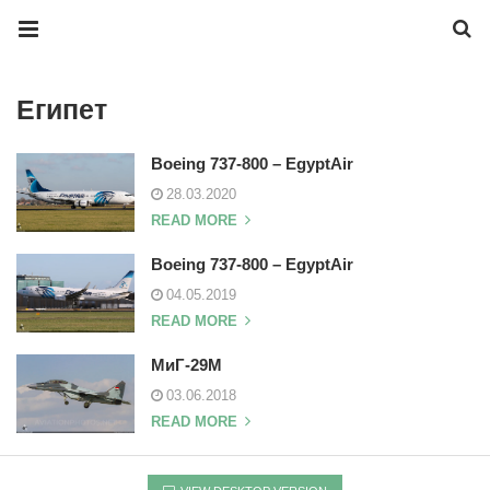
Египет
Boeing 737-800 – EgyptAir
28.03.2020
READ MORE
Boeing 737-800 – EgyptAir
04.05.2019
READ MORE
МиГ-29М
03.06.2018
READ MORE