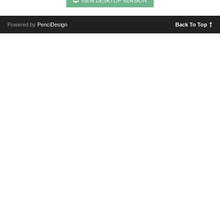
VIEW DESKTOP VERSION
Powered by
PenciDesign
Back To Top