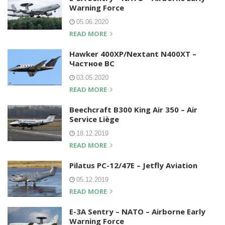
Warning Force
05.06.2020
READ MORE
Hawker 400XP/Nextant N400XT –
Частное ВС
03.05.2020
READ MORE
Beechcraft B300 King Air 350 – Air
Service Liège
18.12.2019
READ MORE
Pilatus PC-12/47E – Jetfly Aviation
05.12.2019
READ MORE
E-3A Sentry – NATO – Airborne Early
Warning Force