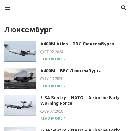
Люксембург
A400M Atlas – ВВС Люксембурга
07.02.2024
READ MORE
A400M – ВВС Люксембурга
17.10.2020
READ MORE
E-3A Sentry – NATO – Airborne Early
Warning Force
09.07.2020
READ MORE
E-3A Sentry – NATO – Airborne Early