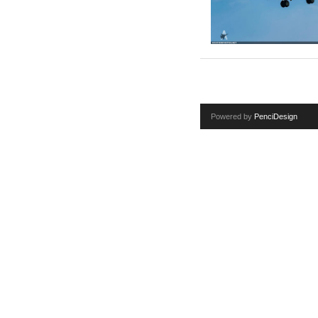
Powered by
PenciDesign