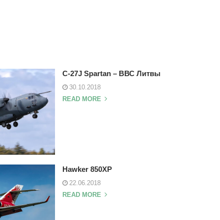
C-27J Spartan – ВВС Литвы
30.10.2018
READ MORE
Hawker 850XP
22.06.2018
READ MORE