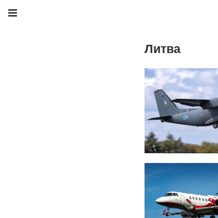
Литва