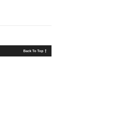
Back To Top