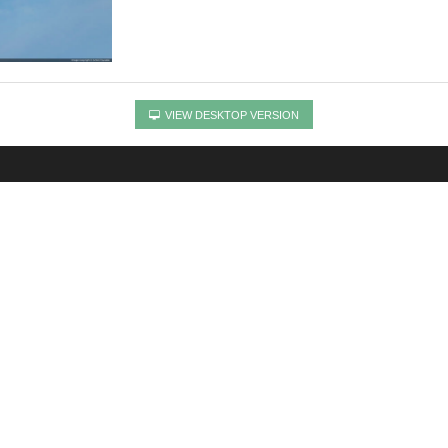
VIEW DESKTOP VERSION