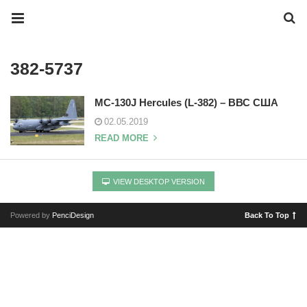
382-5737
MC-130J Hercules (L-382) – ВВС США
02.05.2019
READ MORE
VIEW DESKTOP VERSION
Powered by
PenciDesign
Back To Top