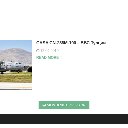
CASA CN-235M-100 – ВВС Турции
12.04.2019
READ MORE
VIEW DESKTOP VERSION