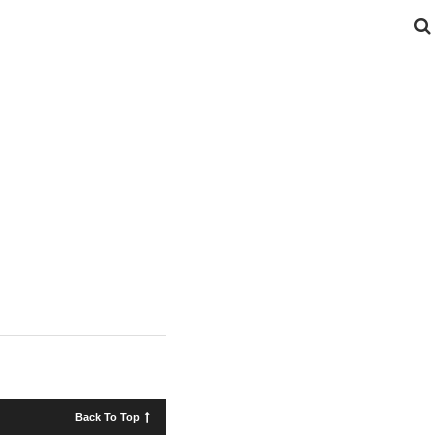
Back To Top