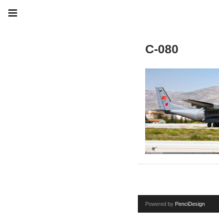
C-080
Powered by
PenciDesign