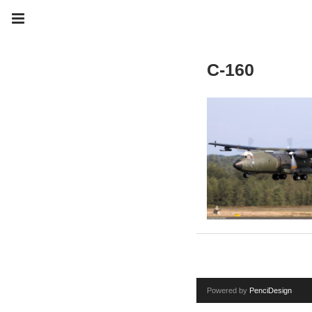
C-160
Powered by
PenciDesign