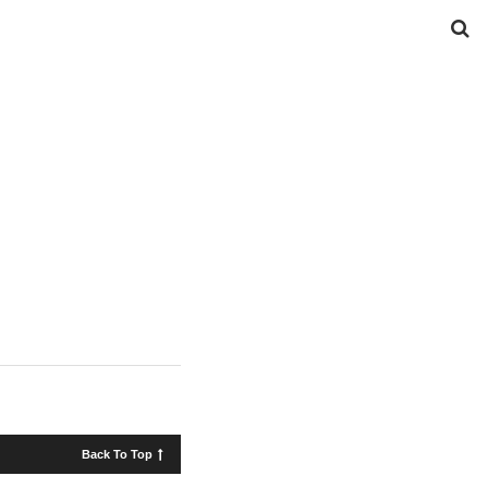
Back To Top