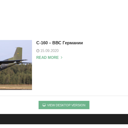
C-160 – ВВС Германии
15.09.2020
READ MORE
VIEW DESKTOP VERSION