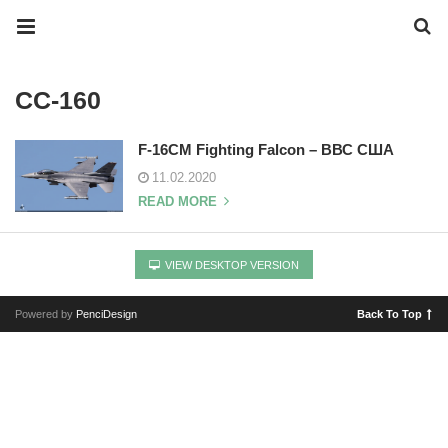
CC-160
F-16CM Fighting Falcon – ВВС США
11.02.2020
READ MORE
VIEW DESKTOP VERSION
Powered by
PenciDesign
Back To Top