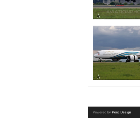
Powered by
PenciDesign