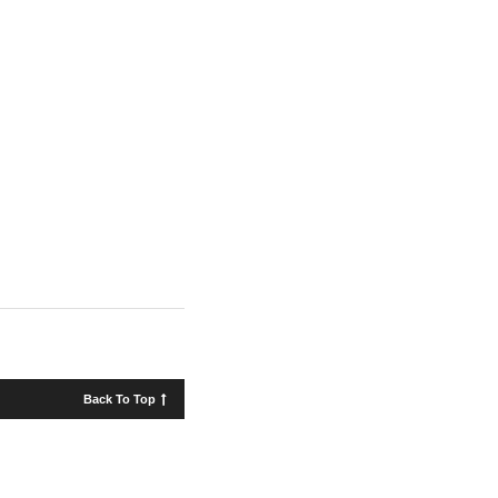
Back To Top