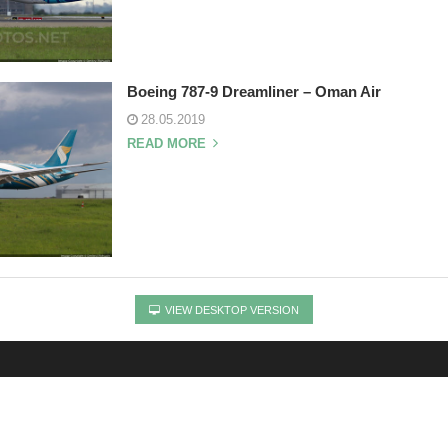
Boeing 787-9 Dreamliner – Oman Air
28.05.2019
READ MORE
VIEW DESKTOP VERSION