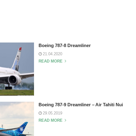
Boeing 787-8 Dreamliner
21.04.2020
READ MORE
Boeing 787-9 Dreamliner – Air Tahiti Nui
29.05.2019
READ MORE