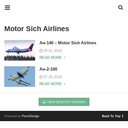
Motor Sich Airlines
Ан-140 – Motor Sich Airlines
30.01.2019
READ MORE
Ан-2-100
07.05.2018
READ MORE
VIEW DESKTOP VERSION
Powered by
PenciDesign
Back To Top