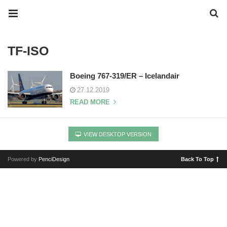
TF-ISO
Boeing 767-319/ER – Icelandair
27.12.2019
READ MORE
VIEW DESKTOP VERSION
Powered by
PenciDesign
Back To Top