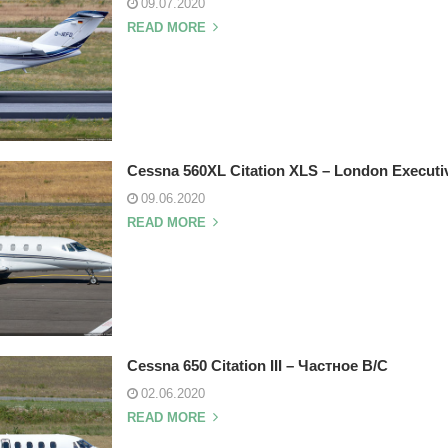
09.07.2020
READ MORE
Cessna 560XL Citation XLS – London Executiv
09.06.2020
READ MORE
Cessna 650 Citation III – Частное В/С
02.06.2020
READ MORE