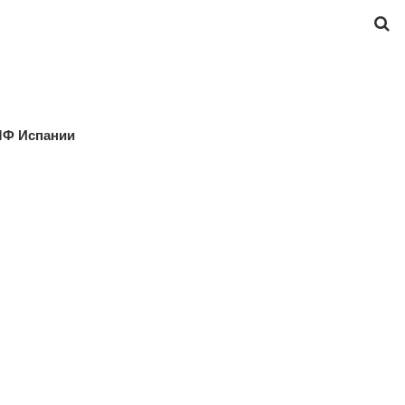
ВМФ Испании