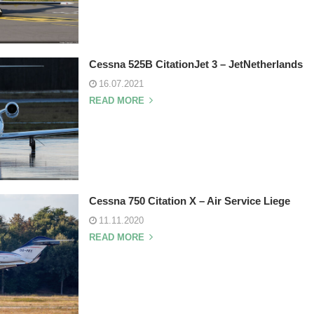
Cessna 525B CitationJet 3 – JetNetherlands
16.07.2021
READ MORE
Cessna 750 Citation X – Air Service Liege
11.11.2020
READ MORE