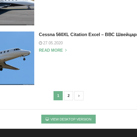
Cessna 560XL Citation Excel – ВВС Швейцар
27.05.2020
READ MORE
1
2
VIEW DESKTOP VERSION