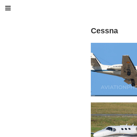
Cessna