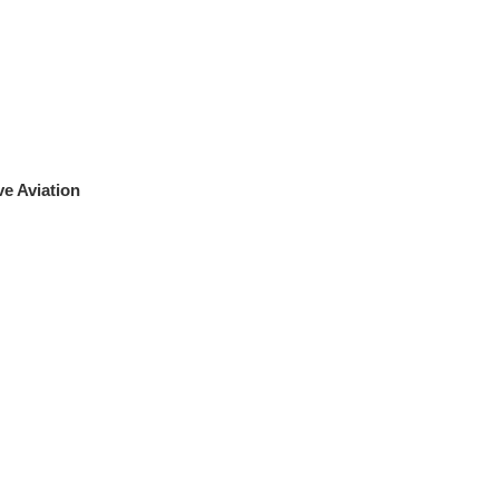
e Aviation