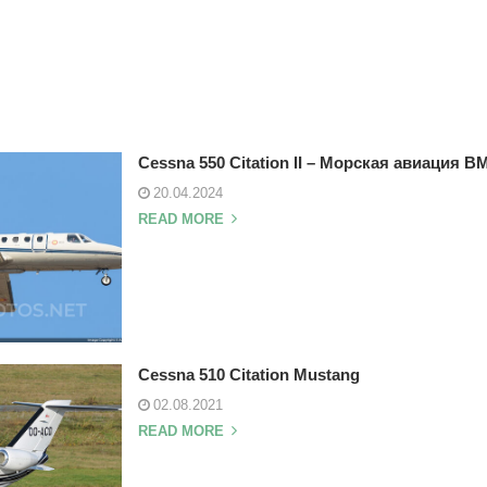
Cessna 550 Citation II – Морская авиация 
20.04.2024
READ MORE
Cessna 510 Citation Mustang
02.08.2021
READ MORE