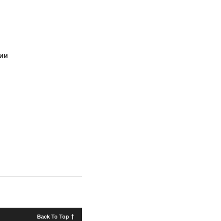
ии
Back To Top