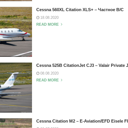
Cessna 560XL Citation XLS+ – Частное В/С
18.08.2020
READ MORE
Cessna 525B CitationJet CJ3 – Valair Private 
08.08.2020
READ MORE
Cessna Citation M2 – E-Aviation/EFD Eisele F