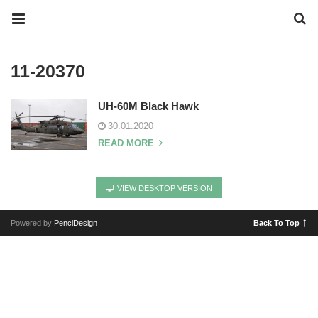
11-20370
UH-60M Black Hawk
30.01.2020
READ MORE
VIEW DESKTOP VERSION
Powered by
PenciDesign
Back To Top