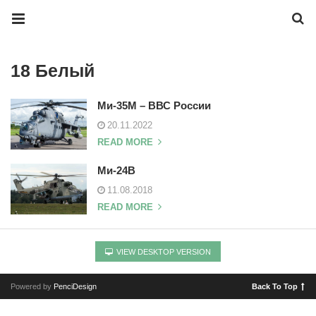
18 Белый
Ми-35М – ВВС России
20.11.2022
READ MORE
Ми-24В
11.08.2018
READ MORE
VIEW DESKTOP VERSION
Powered by
PenciDesign
Back To Top