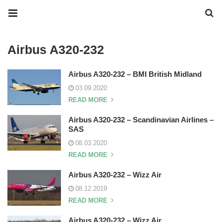
Airbus A320-232
Airbus A320-232 – BMI British Midland
03.09.2020
READ MORE
Airbus A320-232 – Scandinavian Airlines –
SAS
08.03.2020
READ MORE
Airbus A320-232 – Wizz Air
08.12.2019
READ MORE
Airbus A320-232 – Wizz Air