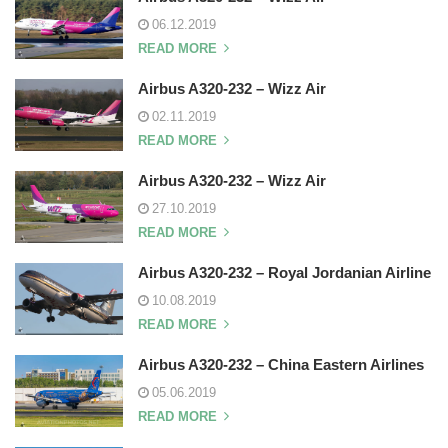
06.12.2019
READ MORE
Airbus A320-232 – Wizz Air
02.11.2019
READ MORE
Airbus A320-232 – Wizz Air
27.10.2019
READ MORE
Airbus A320-232 – Royal Jordanian Airline
10.08.2019
READ MORE
Airbus A320-232 – China Eastern Airlines
05.06.2019
READ MORE