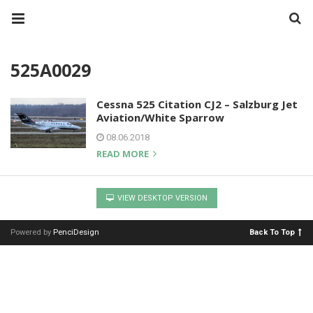
525A0029
Cessna 525 Citation CJ2 – Salzburg Jet
Aviation/White Sparrow
08.06.2018
READ MORE
VIEW DESKTOP VERSION
Powered by
PenciDesign
Back To Top