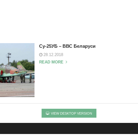
Су-25УБ – ВВС Беларуси
28.12.2018
READ MORE
VIEW DESKTOP VERSION