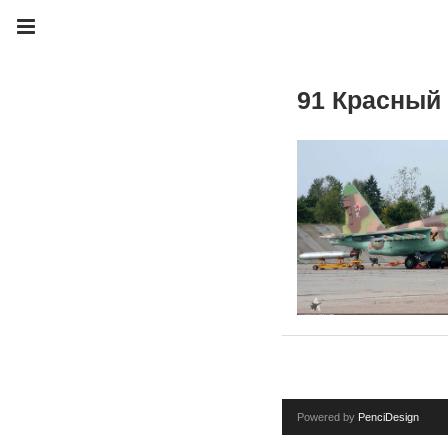
91 Красный
Powered by
PenciDesign