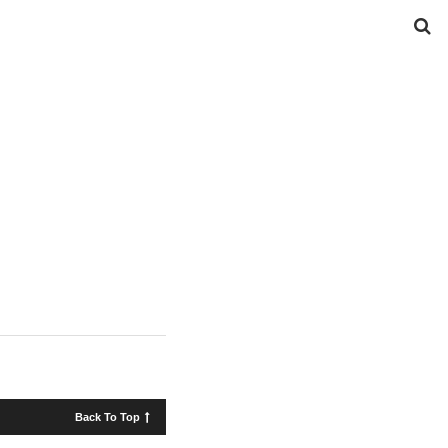
Back To Top