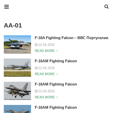
AA-01
F-16A Fighting Falcon – ВВС Португалии
14.04.2024
READ MORE
F-16AM Fighting Falcon
22.04.2018
READ MORE
F-16AM Fighting Falcon
21.04.2018
READ MORE
F-16AM Fighting Falcon