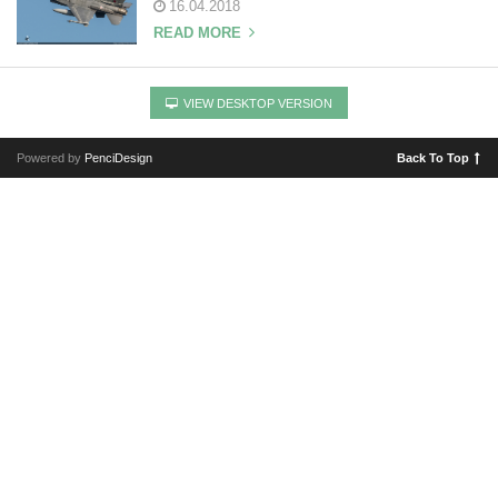
16.04.2018
READ MORE
VIEW DESKTOP VERSION
Powered by
PenciDesign
Back To Top