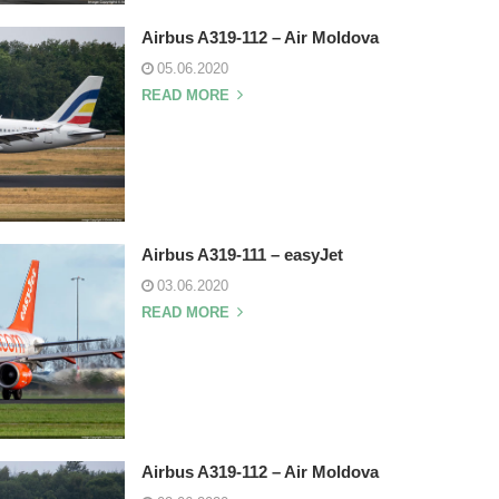
Airbus A319-112 – Air Moldova
05.06.2020
READ MORE
Airbus A319-111 – easyJet
03.06.2020
READ MORE
Airbus A319-112 – Air Moldova