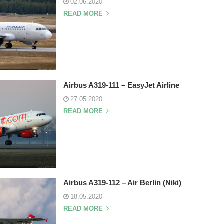
02.06.2020
READ MORE
Airbus A319-111 – EasyJet Airline
27.05.2020
READ MORE
Airbus A319-112 – Air Berlin (Niki)
18.05.2020
READ MORE