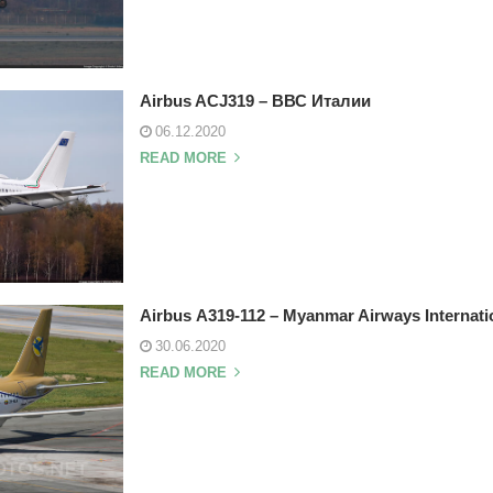
Airbus ACJ319 – ВВС Италии
06.12.2020
READ MORE
Airbus А319-112 – Myanmar Airways Internati
30.06.2020
READ MORE