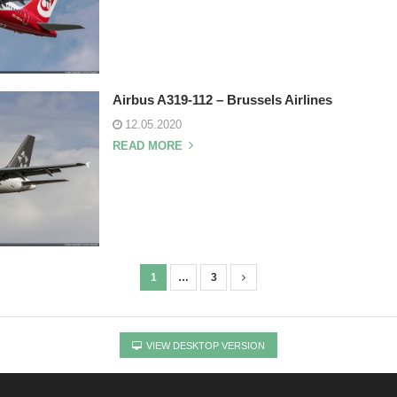
Airbus A319-112 – Brussels Airlines
12.05.2020
READ MORE
1
…
3
VIEW DESKTOP VERSION