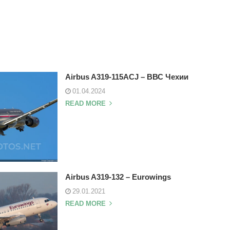
Airbus A319-115ACJ – ВВС Чехии
01.04.2024
READ MORE
Airbus A319-132 – Eurowings
29.01.2021
READ MORE