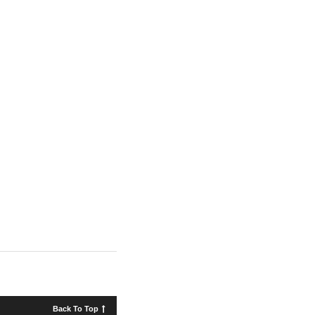
Back To Top