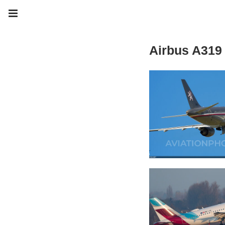
Airbus A319