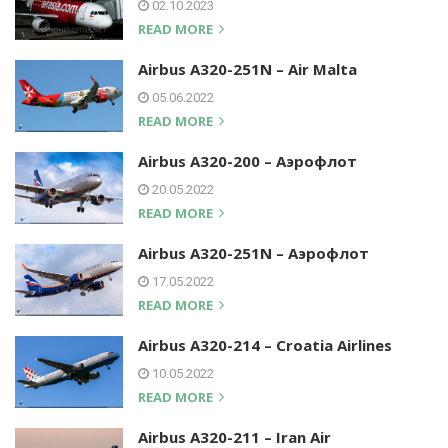
02.10.2023
READ MORE
Airbus A320-251N – Air Malta
05.06.2022
READ MORE
Airbus A320-200 – Аэрофлот
20.05.2022
READ MORE
Airbus A320-251N – Аэрофлот
17.05.2022
READ MORE
Airbus A320-214 – Croatia Airlines
10.05.2022
READ MORE
Airbus A320-211 – Iran Air