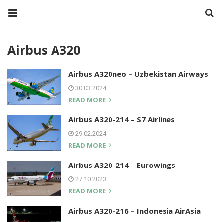
Airbus A320
Airbus A320neo – Uzbekistan Airways
30.03.2024
READ MORE
Airbus A320-214 – S7 Airlines
29.02.2024
READ MORE
Airbus A320-214 – Eurowings
27.10.2023
READ MORE
Airbus A320-216 – Indonesia AirAsia