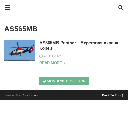
AS565MB
AS565MB Panther – Береговая охрана
Кореи
28.10.2024
READ MORE
VIEW DESKTOP VERSION
Powered by
PenciDesign
Back To Top