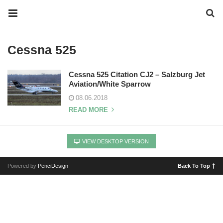
Cessna 525
Cessna 525 Citation CJ2 – Salzburg Jet
Aviation/White Sparrow
08.06.2018
READ MORE
VIEW DESKTOP VERSION
Powered by
PenciDesign
Back To Top