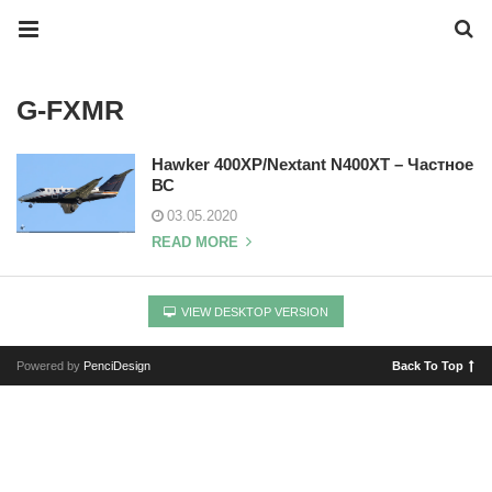
G-FXMR
Hawker 400XP/Nextant N400XT – Частное
ВС
03.05.2020
READ MORE
VIEW DESKTOP VERSION
Powered by
PenciDesign
Back To Top