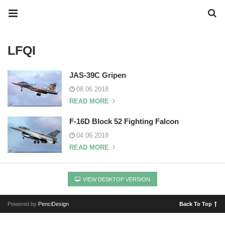
LFQI
JAS-39C Gripen
08.06.2018
READ MORE
F-16D Block 52 Fighting Falcon
04.06.2018
READ MORE
VIEW DESKTOP VERSION
Powered by
PenciDesign
Back To Top