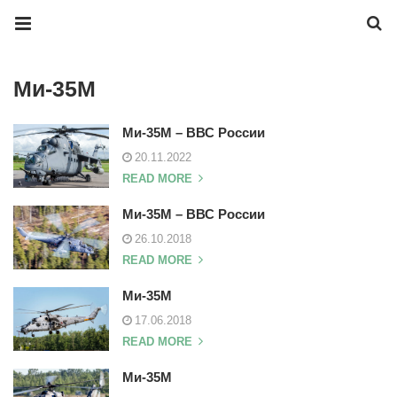
Ми-35М
Ми-35М – ВВС России
20.11.2022
READ MORE
Ми-35М – ВВС России
26.10.2018
READ MORE
Ми-35М
17.06.2018
READ MORE
Ми-35М