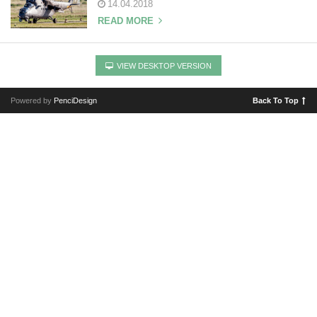
14.04.2018
READ MORE
VIEW DESKTOP VERSION
Powered by
PenciDesign
Back To Top