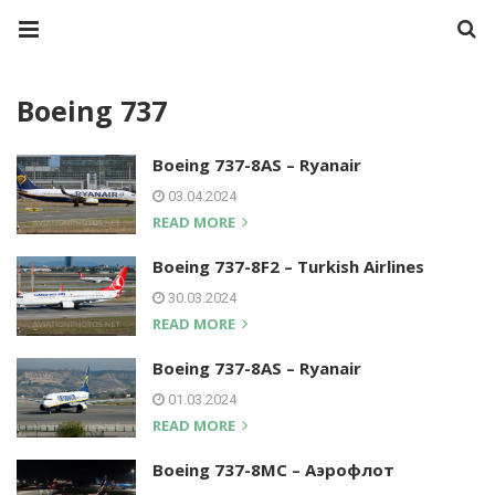
Boeing 737
Boeing 737-8AS – Ryanair
03.04.2024
READ MORE
Boeing 737-8F2 – Turkish Airlines
30.03.2024
READ MORE
Boeing 737-8AS – Ryanair
01.03.2024
READ MORE
Boeing 737-8MC – Аэрофлот