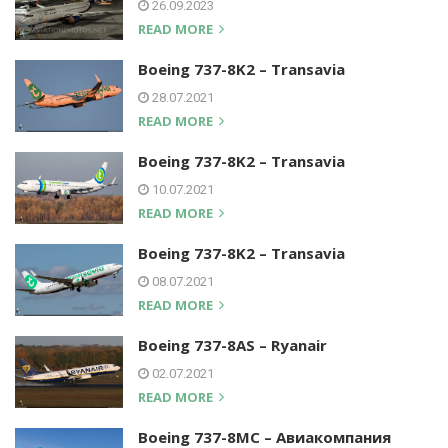
26.09.2023
READ MORE
Boeing 737-8K2 – Transavia
28.07.2021
READ MORE
Boeing 737-8K2 – Transavia
10.07.2021
READ MORE
Boeing 737-8K2 – Transavia
08.07.2021
READ MORE
Boeing 737-8AS – Ryanair
02.07.2021
READ MORE
Boeing 737-8MC – Авиакомпания